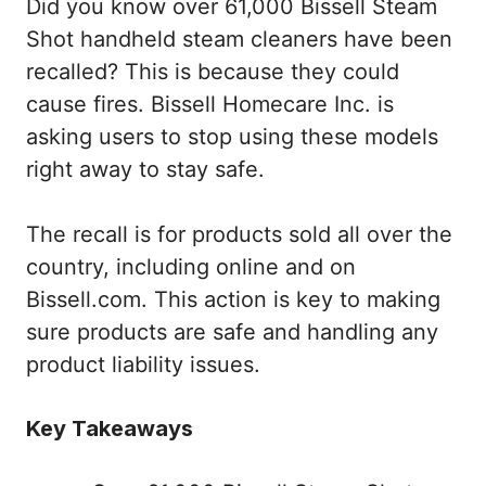
Did you know over 61,000 Bissell Steam
Shot handheld steam cleaners have been
recalled? This is because they could
cause fires. Bissell Homecare Inc. is
asking users to stop using these models
right away to stay safe.
The recall is for products sold all over the
country, including online and on
Bissell.com. This action is key to making
sure products are safe and handling any
product liability issues.
Key Takeaways