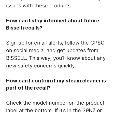
issues with these products.
How can I stay informed about future
Bissell recalls?
Sign up for email alerts, follow the CPSC
on social media, and get updates from
BISSELL. This way, you’ll know about any
new safety concerns quickly.
How can I confirm if my steam cleaner is
part of the recall?
Check the model number on the product
label at the bottom. If it’s in the 39N7 or