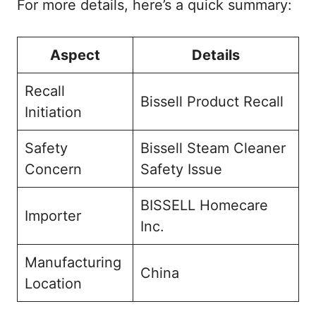
For more details, here’s a quick summary:
Aspect
Details
Recall
Bissell Product Recall
Initiation
Safety
Bissell Steam Cleaner
Concern
Safety Issue
BISSELL Homecare
Importer
Inc.
Manufacturing
China
Location