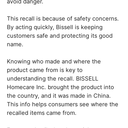
avoid danger.
This recall is because of safety concerns.
By acting quickly, Bissell is keeping
customers safe and protecting its good
name.
Knowing who made and where the
product came from is key to
understanding the recall. BISSELL
Homecare Inc. brought the product into
the country, and it was made in China.
This info helps consumers see where the
recalled items came from.