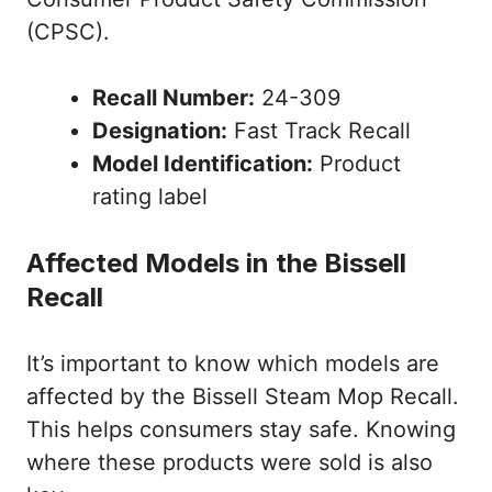
(CPSC).
Recall Number:
24-309
Designation:
Fast Track Recall
Model Identification:
Product
rating label
Affected Models in the Bissell
Recall
It’s important to know which models are
affected by the Bissell Steam Mop Recall.
This helps consumers stay safe. Knowing
where these products were sold is also