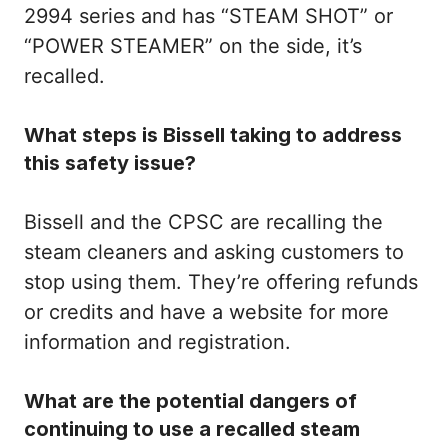
2994 series and has “STEAM SHOT” or
“POWER STEAMER” on the side, it’s
recalled.
What steps is Bissell taking to address
this safety issue?
Bissell and the CPSC are recalling the
steam cleaners and asking customers to
stop using them. They’re offering refunds
or credits and have a website for more
information and registration.
What are the potential dangers of
continuing to use a recalled steam