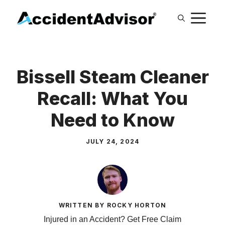
Skip
M
to
content
Bissell Steam Cleaner
Recall: What You
Need to Know
JULY 24, 2024
WRITTEN BY ROCKY HORTON
Injured in an Accident? Get Free Claim