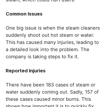
Common Issues
One big issue is when the steam cleaners
suddenly shoot out hot steam or water.
This has caused many injuries, leading to
a detailed look into the problem. The
company is taking steps to fix it.
Reported Injuries
There have been 183 cases of steam or
water suddenly coming out. Sadly, 157 of
these cases caused minor burns. This
shows how important it is to quickly fix