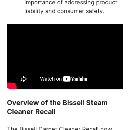
importance of addressing product
liability and consumer safety.
Overview of the Bissell Steam
Cleaner Recall
The Bissell Carpet Cleaner Recall now