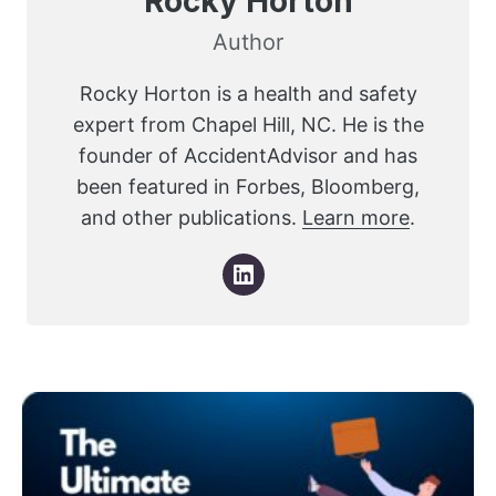
Rocky Horton
Author
Rocky Horton is a health and safety
expert from Chapel Hill, NC. He is the
founder of AccidentAdvisor and has
been featured in Forbes, Bloomberg,
and other publications.
Learn more
.