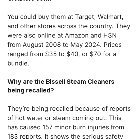
You could buy them at Target, Walmart,
and other stores across the country. They
were also online at Amazon and HSN
from August 2008 to May 2024. Prices
ranged from $35 to $40, or $70 for a
bundle.
Why are the Bissell Steam Cleaners
being recalled?
They’re being recalled because of reports
of hot water or steam coming out. This
has caused 157 minor burn injuries from
183 reports. It shows the serious safety