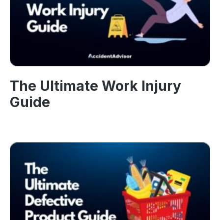
The Ultimate Work Injury
Guide