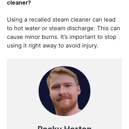
cleaner?
Using a recalled steam cleaner can lead
to hot water or steam discharge. This can
cause minor burns. It’s important to stop
using it right away to avoid injury.