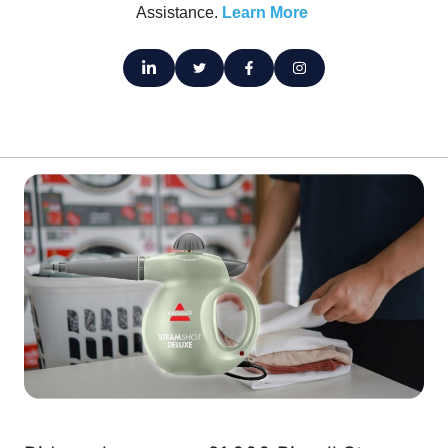
Assistance.
Learn More