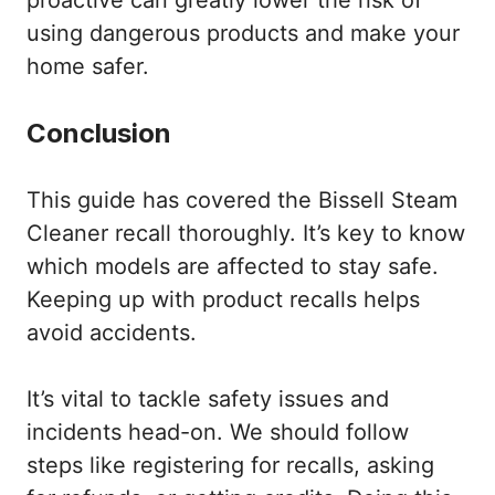
using dangerous products and make your
home safer.
Conclusion
This guide has covered the Bissell Steam
Cleaner recall thoroughly. It’s key to know
which models are affected to stay safe.
Keeping up with product recalls helps
avoid accidents.
It’s vital to tackle safety issues and
incidents head-on. We should follow
steps like registering for recalls, asking