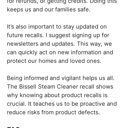
for refunds, or getting credits. Doing this
keeps us and our families safe.
It’s also important to stay updated on
future recalls. I suggest signing up for
newsletters and updates. This way, we
can quickly act on new information and
protect our homes and loved ones.
Being informed and vigilant helps us all.
The Bissell Steam Cleaner recall shows
why knowing about product recalls is
crucial. It teaches us to be proactive and
reduce risks from product defects.