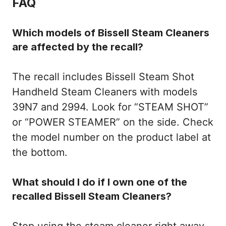
FAQ
Which models of Bissell Steam Cleaners
are affected by the recall?
The recall includes Bissell Steam Shot
Handheld Steam Cleaners with models
39N7 and 2994. Look for “STEAM SHOT”
or “POWER STEAMER” on the side. Check
the model number on the product label at
the bottom.
What should I do if I own one of the
recalled Bissell Steam Cleaners?
Stop using the steam cleaner right away