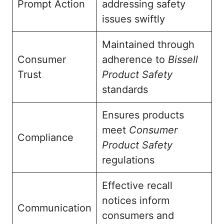
Prompt Action
addressing safety
issues swiftly
Maintained through
Consumer
adherence to
Bissell
Trust
Product Safety
standards
Ensures products
meet
Consumer
Compliance
Product Safety
regulations
Effective recall
notices inform
Communication
consumers and