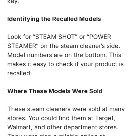
key.
Identifying the Recalled Models
Look for “STEAM SHOT” or “POWER
STEAMER” on the steam cleaner’s side.
Model numbers are on the bottom. This
makes it easy to check if your product is
recalled.
Where These Models Were Sold
These steam cleaners were sold at many
stores. You could find them at Target,
Walmart, and other department stores.