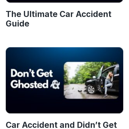
The Ultimate Car Accident
Guide
Car Accident and Didn’t Get