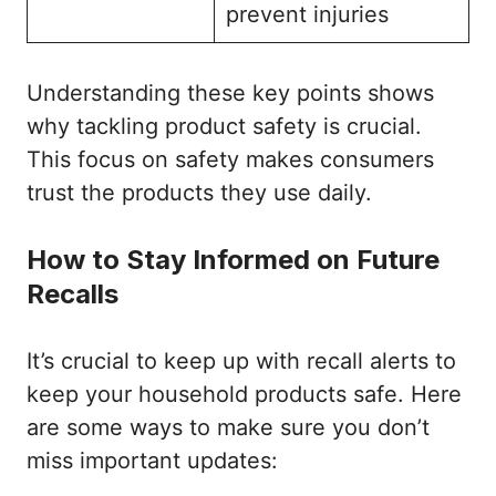
prevent injuries
Understanding these key points shows
why tackling product safety is crucial.
This focus on safety makes consumers
trust the products they use daily.
How to Stay Informed on Future
Recalls
It’s crucial to keep up with recall alerts to
keep your household products safe. Here
are some ways to make sure you don’t
miss important updates: