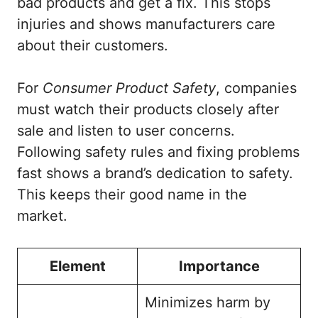
bad products and get a fix. This stops
injuries and shows manufacturers care
about their customers.
For
Consumer Product Safety
, companies
must watch their products closely after
sale and listen to user concerns.
Following safety rules and fixing problems
fast shows a brand’s dedication to safety.
This keeps their good name in the
market.
Element
Importance
Minimizes harm by