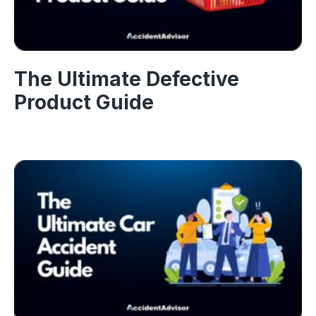
The Ultimate Defective
Product Guide