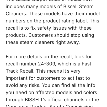
includes many models of Bissell Steam
Cleaners. These models have their model
numbers on the product rating label. This
recall is to fix safety issues with these
products. Customers should stop using
these steam cleaners right away.
For more details on the recall, look for
recall number 24-309, which is a Fast
Track Recall. This means it’s very
important for customers to act fast to
avoid any risks. You can find all the info
you need on affected models and colors
through BISSELL’s official channels or the
Consumer Product Safety Commission