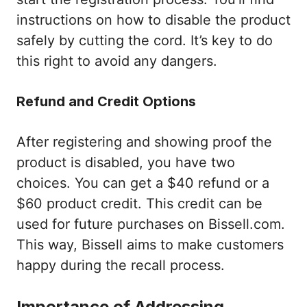
instructions on how to disable the product
safely by cutting the cord. It’s key to do
this right to avoid any dangers.
Refund and Credit Options
After registering and showing proof the
product is disabled, you have two
choices. You can get a $40 refund or a
$60 product credit. This credit can be
used for future purchases on Bissell.com.
This way, Bissell aims to make customers
happy during the recall process.
Importance of Addressing