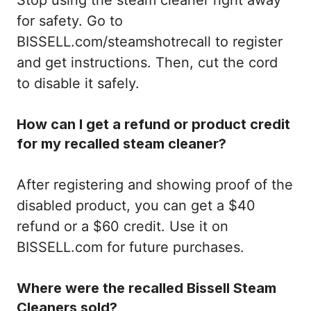
for safety. Go to
BISSELL.com/steamshotrecall to register
and get instructions. Then, cut the cord
to disable it safely.
How can I get a refund or product credit
for my recalled steam cleaner?
After registering and showing proof of the
disabled product, you can get a $40
refund or a $60 credit. Use it on
BISSELL.com for future purchases.
Where were the recalled Bissell Steam
Cleaners sold?