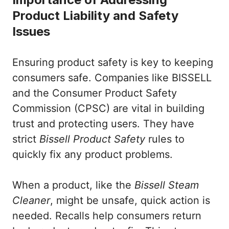
Product Liability and Safety
Issues
Ensuring product safety is key to keeping
consumers safe. Companies like BISSELL
and the Consumer Product Safety
Commission (CPSC) are vital in building
trust and protecting users. They have
strict
Bissell Product Safety
rules to
quickly fix any product problems.
When a product, like the
Bissell Steam
Cleaner
, might be unsafe, quick action is
needed. Recalls help consumers return