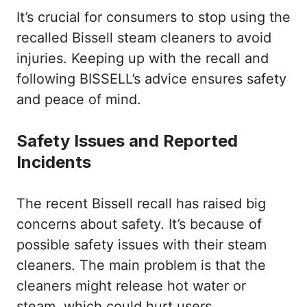
It’s crucial for consumers to stop using the
recalled Bissell steam cleaners to avoid
injuries. Keeping up with the recall and
following BISSELL’s advice ensures safety
and peace of mind.
Safety Issues and Reported
Incidents
The recent Bissell recall has raised big
concerns about safety. It’s because of
possible safety issues with their steam
cleaners. The main problem is that the
cleaners might release hot water or
steam, which could hurt users.