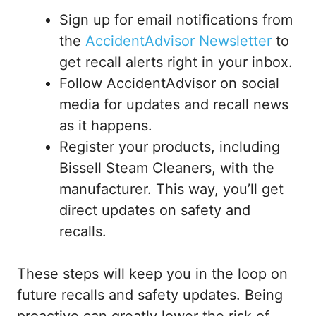
Sign up for email notifications from
the
AccidentAdvisor Newsletter
to
get recall alerts right in your inbox.
Follow AccidentAdvisor on social
media for updates and recall news
as it happens.
Register your products, including
Bissell Steam Cleaners, with the
manufacturer. This way, you’ll get
direct updates on safety and
recalls.
These steps will keep you in the loop on
future recalls and safety updates. Being
proactive can greatly lower the risk of