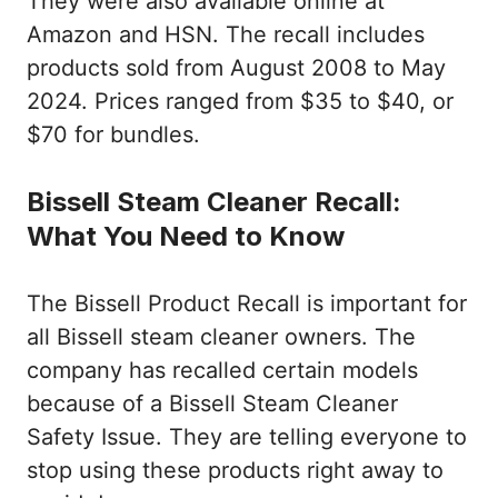
They were also available online at
Amazon and HSN. The recall includes
products sold from August 2008 to May
2024. Prices ranged from $35 to $40, or
$70 for bundles.
Bissell Steam Cleaner Recall:
What You Need to Know
The Bissell Product Recall is important for
all Bissell steam cleaner owners. The
company has recalled certain models
because of a Bissell Steam Cleaner
Safety Issue. They are telling everyone to
stop using these products right away to