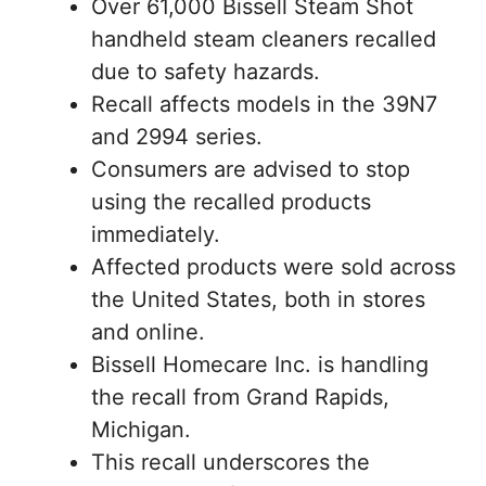
Over 61,000 Bissell Steam Shot
handheld steam cleaners recalled
due to safety hazards.
Recall affects models in the 39N7
and 2994 series.
Consumers are advised to stop
using the recalled products
immediately.
Affected products were sold across
the United States, both in stores
and online.
Bissell Homecare Inc. is handling
the recall from Grand Rapids,
Michigan.
This recall underscores the