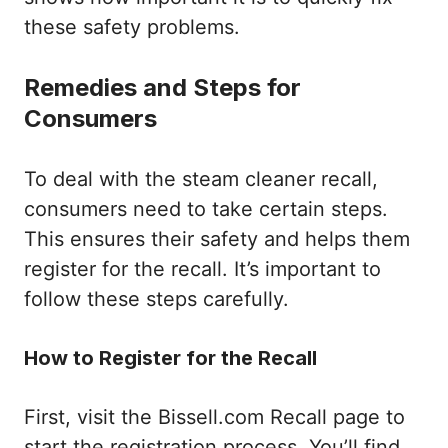
these safety problems.
Remedies and Steps for
Consumers
To deal with the steam cleaner recall,
consumers need to take certain steps.
This ensures their safety and helps them
register for the recall. It’s important to
follow these steps carefully.
How to Register for the Recall
First, visit the Bissell.com Recall page to
start the registration process. You’ll find