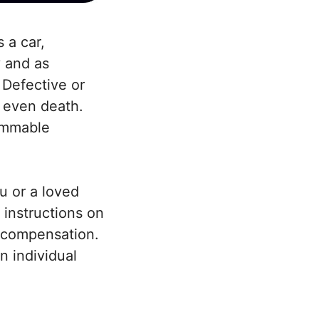
 a car,
y and as
 Defective or
d even death.
lammable
u or a loved
 instructions on
r compensation.
n individual