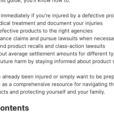
his guide, you’ll know how to:
immediately if you’re injured by a defective pr
ical treatment and document your injuries
efective products to the right agencies
urance claims and pursue lawsuits when necessa
nd product recalls and class-action lawsuits
ut average settlement amounts for different typ
future harm by staying informed about product 
already been injured or simply want to be prep
e as a comprehensive resource for navigating t
cts and protecting yourself and your family.
Contents