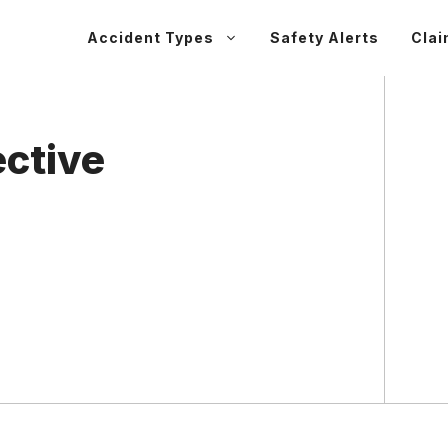
Accident Types
Safety Alerts
Clai
ective