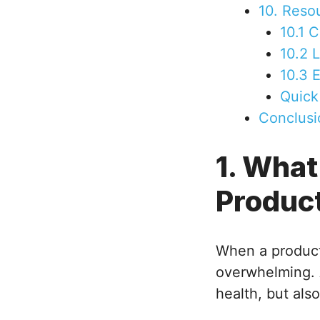
10. Reso
10.1 
10.2 
10.3 
Quick
Conclusi
1. What
Produc
When a product
overwhelming. A
health, but also