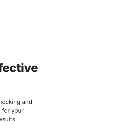
efective
shocking and
 for your
wsuits.