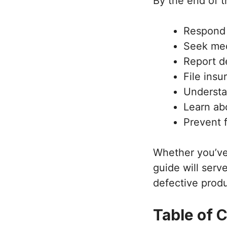
By the end of t
Respond 
Seek med
Report d
File ins
Understa
Learn abo
Prevent 
Whether you’ve 
guide will serv
defective produ
Table of 