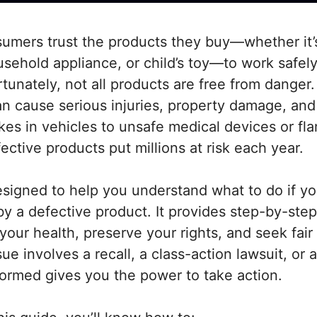
umers trust the products they buy—whether it’s
sehold appliance, or child’s toy—to work safel
tunately, not all products are free from danger.
an cause serious injuries, property damage, an
kes in vehicles to unsafe medical devices or f
fective products put millions at risk each year.
esigned to help you understand what to do if yo
y a defective product. It provides step-by-step
your health, preserve your rights, and seek fai
e involves a recall, a class-action lawsuit, or a
formed gives you the power to take action.