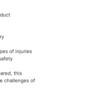
oduct
ry
es of injuries
safety
ared, this
he challenges of