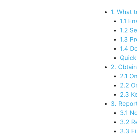
1. What t
1.1 E
1.2 S
1.3 P
1.4 D
Quick 
2. Obtai
2.1 O
2.2 O
2.3 K
3. Repor
3.1 No
3.2 R
3.3 F