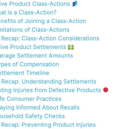
tive Product Class-Actions
at is a Class-Action?
enefits of Joining a Class-Action
mitations of Class-Actions
 Recap: Class-Action Considerations
tive Product Settlements
verage Settlement Amounts
ypes of Compensation
ettlement Timeline
 Recap: Understanding Settlements
nting Injuries from Defective Products
afe Consumer Practices
taying Informed About Recalls
ousehold Safety Checks
 Recap: Preventing Product Injuries