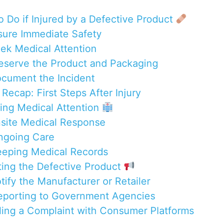
o Do if Injured by a Defective Product
nsure Immediate Safety
eek Medical Attention
reserve the Product and Packaging
ocument the Incident
Recap: First Steps After Injury
ning Medical Attention
nsite Medical Response
ngoing Care
eeping Medical Records
ting the Defective Product
tify the Manufacturer or Retailer
eporting to Government Agencies
iling a Complaint with Consumer Platforms