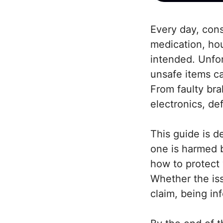
Every day, cons
medication, hou
intended. Unfor
unsafe items c
From faulty bra
electronics, de
This guide is d
one is harmed b
how to protect 
Whether the issu
claim, being in