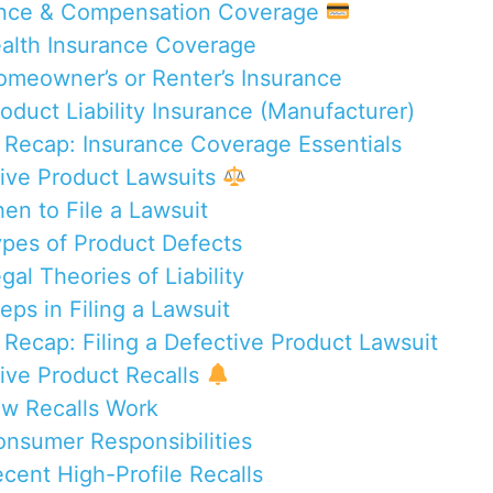
ance & Compensation Coverage
ealth Insurance Coverage
omeowner’s or Renter’s Insurance
roduct Liability Insurance (Manufacturer)
 Recap: Insurance Coverage Essentials
tive Product Lawsuits
hen to File a Lawsuit
ypes of Product Defects
gal Theories of Liability
eps in Filing a Lawsuit
 Recap: Filing a Defective Product Lawsuit
tive Product Recalls
ow Recalls Work
onsumer Responsibilities
ecent High-Profile Recalls