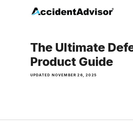
Skip
to
content
The Ultimate Def
Product Guide
UPDATED
NOVEMBER 26, 2025