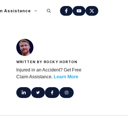
m Assistance
WRITTEN BY ROCKY HORTON
Injured in an Accident? Get Free
Claim Assistance.
Learn More