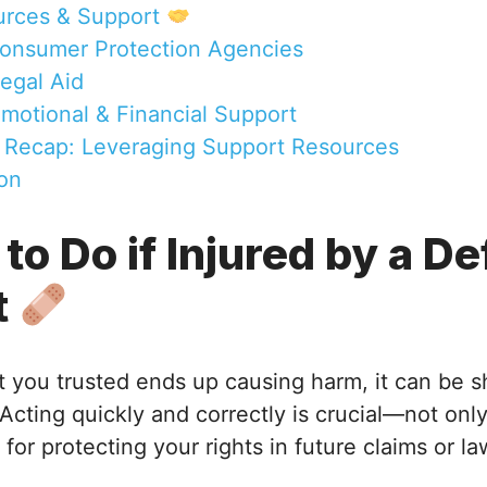
urces & Support
Consumer Protection Agencies
Legal Aid
Emotional & Financial Support
 Recap: Leveraging Support Resources
on
 to Do if Injured by a D
t
 you trusted ends up causing harm, it can be 
cting quickly and correctly is crucial—not only
 for protecting your rights in future claims or la