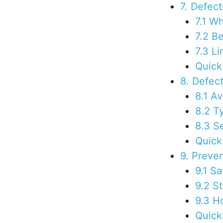
7. Defec
7.1 Wh
7.2 B
7.3 Li
Quick
8. Defec
8.1 A
8.2 T
8.3 S
Quick
9. Preve
9.1 S
9.2 S
9.3 H
Quick