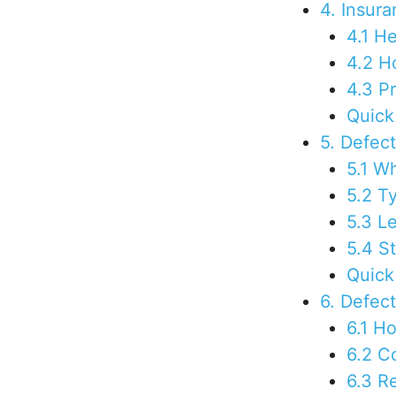
4. Insur
4.1 H
4.2 H
4.3 P
Quick
5. Defec
5.1 W
5.2 T
5.3 Le
5.4 St
Quick
6. Defec
6.1 H
6.2 C
6.3 R