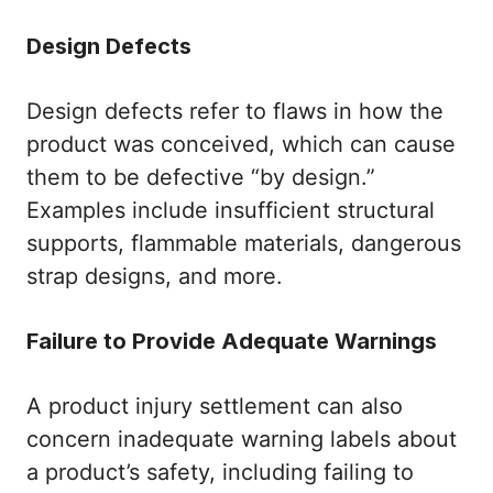
Design Defects
Design defects refer to flaws in how the
product was conceived, which can cause
them to be defective “by design.”
Examples include insufficient structural
supports, flammable materials, dangerous
strap designs, and more.
Failure to Provide Adequate Warnings
A product injury settlement can also
concern inadequate warning labels about
a product’s safety, including failing to