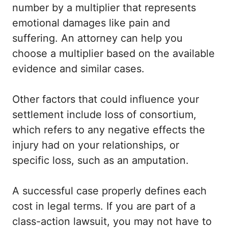
number by a multiplier that represents
emotional damages like pain and
suffering. An attorney can help you
choose a multiplier based on the available
evidence and similar cases.
Other factors that could influence your
settlement include loss of consortium,
which refers to any negative effects the
injury had on your relationships, or
specific loss, such as an amputation.
A successful case properly defines each
cost in legal terms. If you are part of a
class-action lawsuit, you may not have to