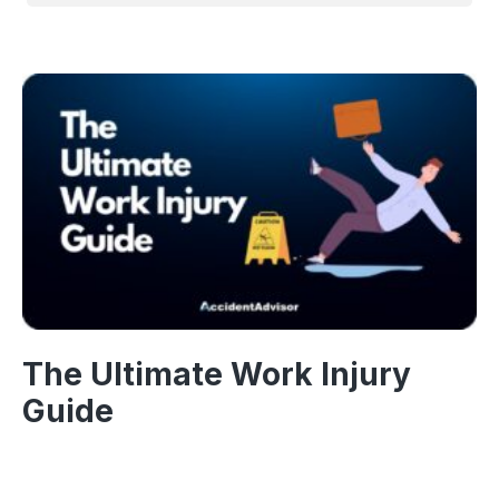
The Ultimate Work Injury
Guide