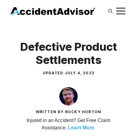
Skip
M
to
content
Defective Product
Settlements
UPDATED
JULY 4, 2023
WRITTEN BY ROCKY HORTON
Injured in an Accident? Get Free Claim
Assistance.
Learn More