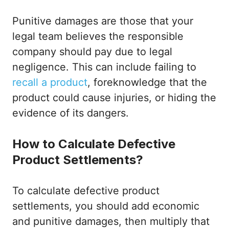
Punitive damages are those that your
legal team believes the responsible
company should pay due to legal
negligence. This can include failing to
recall a product
, foreknowledge that the
product could cause injuries, or hiding the
evidence of its dangers.
How to Calculate Defective
Product Settlements?
To calculate defective product
settlements, you should add economic
and punitive damages, then multiply that