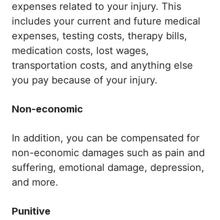
expenses related to your injury. This
includes your current and future medical
expenses, testing costs, therapy bills,
medication costs, lost wages,
transportation costs, and anything else
you pay because of your injury.
Non-economic
In addition, you can be compensated for
non-economic damages such as pain and
suffering, emotional damage, depression,
and more.
Punitive