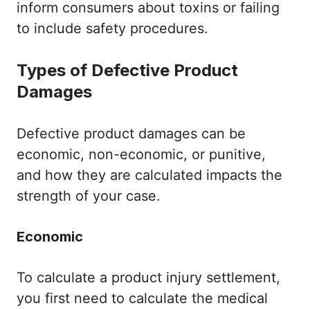
inform consumers about toxins or failing
to include safety procedures.
Types of Defective Product
Damages
Defective product damages can be
economic, non-economic, or punitive,
and how they are calculated impacts the
strength of your case.
Economic
To calculate a product injury settlement,
you first need to calculate the medical