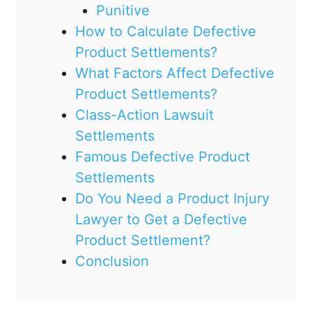
Punitive
How to Calculate Defective
Product Settlements?
What Factors Affect Defective
Product Settlements?
Class-Action Lawsuit
Settlements
Famous Defective Product
Settlements
Do You Need a Product Injury
Lawyer to Get a Defective
Product Settlement?
Conclusion