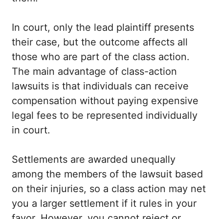
In court, only the lead plaintiff presents
their case, but the outcome affects all
those who are part of the class action.
The main advantage of class-action
lawsuits is that individuals can receive
compensation without paying expensive
legal fees to be represented individually
in court.
Settlements are awarded unequally
among the members of the lawsuit based
on their injuries, so a class action may net
you a larger settlement if it rules in your
favor. However, you cannot reject or