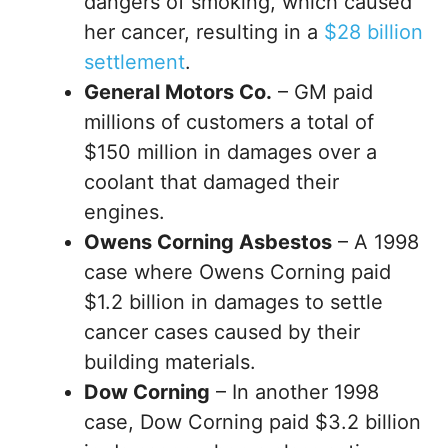
dangers of smoking, which caused
her cancer, resulting in a
$28 billion
settlement
.
General Motors Co.
– GM paid
millions of customers a total of
$150 million in damages over a
coolant that damaged their
engines.
Owens Corning Asbestos
– A 1998
case where Owens Corning paid
$1.2 billion in damages to settle
cancer cases caused by their
building materials.
Dow Corning
– In another 1998
case, Dow Corning paid $3.2 billion