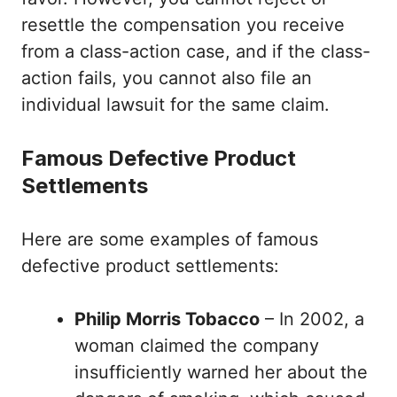
resettle the compensation you receive
from a class-action case, and if the class-
action fails, you cannot also file an
individual lawsuit for the same claim.
Famous Defective Product
Settlements
Here are some examples of famous
defective product settlements:
Philip Morris Tobacco
– In 2002, a
woman claimed the company
insufficiently warned her about the