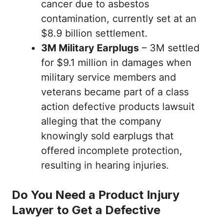
cancer due to asbestos
contamination, currently set at an
$8.9 billion settlement.
3M Military Earplugs
– 3M settled
for $9.1 million in damages when
military service members and
veterans became part of a class
action defective products lawsuit
alleging that the company
knowingly sold earplugs that
offered incomplete protection,
resulting in hearing injuries.
Do You Need a Product Injury
Lawyer to Get a Defective