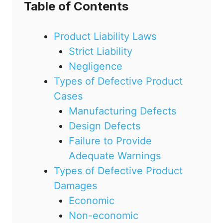
Table of Contents
Product Liability Laws
Strict Liability
Negligence
Types of Defective Product
Cases
Manufacturing Defects
Design Defects
Failure to Provide
Adequate Warnings
Types of Defective Product
Damages
Economic
Non-economic