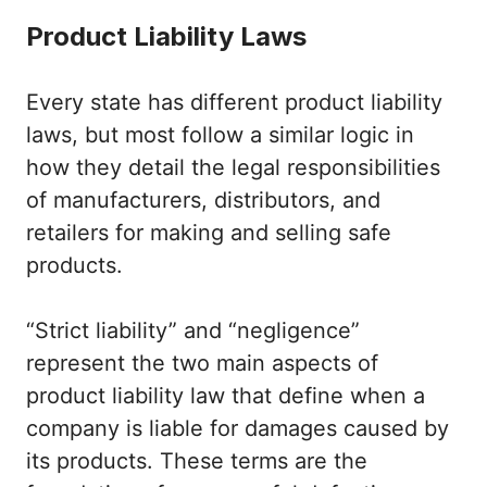
Product Liability Laws
Every state has different product liability
laws, but most follow a similar logic in
how they detail the legal responsibilities
of manufacturers, distributors, and
retailers for making and selling safe
products.
“Strict liability” and “negligence”
represent the two main aspects of
product liability law that define when a
company is liable for damages caused by
its products. These terms are the