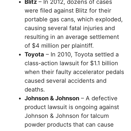
Blitz
– In 2012, dozens of cases
were filed against Blitz for their
portable gas cans, which exploded,
causing several fatal injuries and
resulting in an average settlement
of $4 million per plaintiff.
Toyota
– In 2010, Toyota settled a
class-action lawsuit for $1.1 billion
when their faulty accelerator pedals
caused several accidents and
deaths.
Johnson & Johnson
– A defective
product lawsuit is ongoing against
Johnson & Johnson for talcum
powder products that can cause