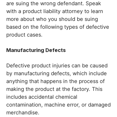
are suing the wrong defendant. Speak
with a product liability attorney to learn
more about who you should be suing
based on the following types of defective
product cases.
Manufacturing Defects
Defective product injuries can be caused
by manufacturing defects, which include
anything that happens in the process of
making the product at the factory. This
includes accidental chemical
contamination, machine error, or damaged
merchandise.