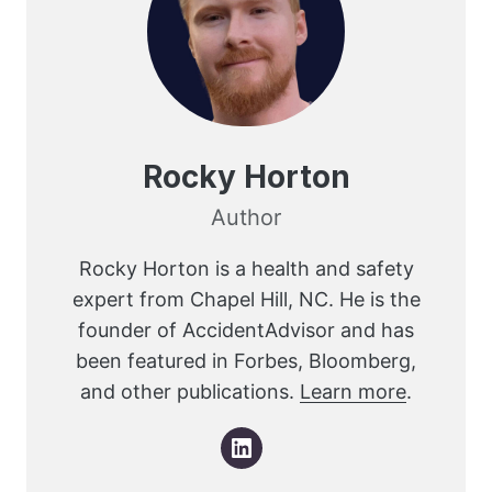
Rocky Horton
Author
Rocky Horton is a health and safety
expert from Chapel Hill, NC. He is the
founder of AccidentAdvisor and has
been featured in Forbes, Bloomberg,
and other publications.
Learn more
.