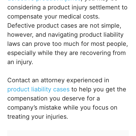
considering a product injury settlement to
compensate your medical costs.
Defective product cases are not simple,
however, and navigating product liability
laws can prove too much for most people,
especially while they are recovering from
an injury.
Contact an attorney experienced in
product liability cases
to help you get the
compensation you deserve for a
company’s mistake while you focus on
treating your injuries.