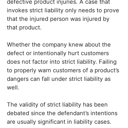
defective product injuries. A case that
invokes strict liability only needs to prove
that the injured person was injured by
that product.
Whether the company knew about the
defect or intentionally hurt customers
does not factor into strict liability. Failing
to properly warn customers of a product’s
dangers can fall under strict liability as
well.
The validity of strict liability has been
debated since the defendant’s intentions
are usually significant in liability cases.