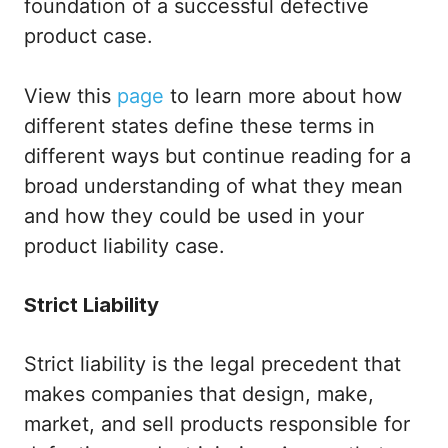
foundation of a successful defective
product case.
View this
page
to learn more about how
different states define these terms in
different ways but continue reading for a
broad understanding of what they mean
and how they could be used in your
product liability case.
Strict Liability
Strict liability is the legal precedent that
makes companies that design, make,
market, and sell products responsible for