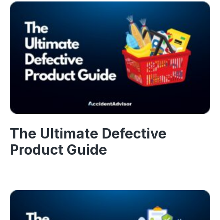
The Ultimate Defective
Product Guide