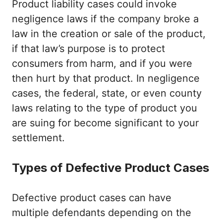
Product liability cases could invoke
negligence laws if the company broke a
law in the creation or sale of the product,
if that law’s purpose is to protect
consumers from harm, and if you were
then hurt by that product. In negligence
cases, the federal, state, or even county
laws relating to the type of product you
are suing for become significant to your
settlement.
Types of Defective Product Cases
Defective product cases can have
multiple defendants depending on the