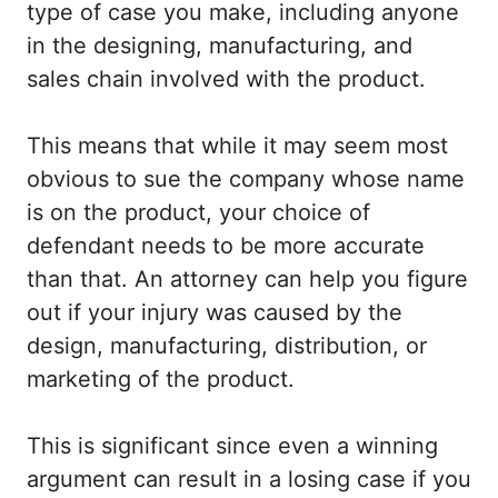
type of case you make, including anyone
in the designing, manufacturing, and
sales chain involved with the product.
This means that while it may seem most
obvious to sue the company whose name
is on the product, your choice of
defendant needs to be more accurate
than that. An attorney can help you figure
out if your injury was caused by the
design, manufacturing, distribution, or
marketing of the product.
This is significant since even a winning
argument can result in a losing case if you