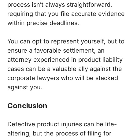
process isn’t always straightforward,
requiring that you file accurate evidence
within precise deadlines.
You can opt to represent yourself, but to
ensure a favorable settlement, an
attorney experienced in product liability
cases can be a valuable ally against the
corporate lawyers who will be stacked
against you.
Conclusion
Defective product injuries can be life-
altering, but the process of filing for