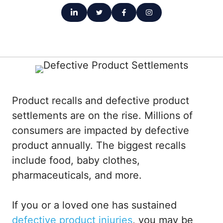
Product recalls and defective product
settlements are on the rise. Millions of
consumers are impacted by defective
product annually. The biggest recalls
include food, baby clothes,
pharmaceuticals, and more.
If you or a loved one has sustained
defective product injuries
, you may be