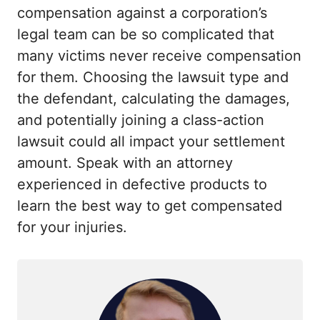
compensation against a corporation’s
legal team can be so complicated that
many victims never receive compensation
for them. Choosing the lawsuit type and
the defendant, calculating the damages,
and potentially joining a class-action
lawsuit could all impact your settlement
amount. Speak with an attorney
experienced in defective products to
learn the best way to get compensated
for your injuries.