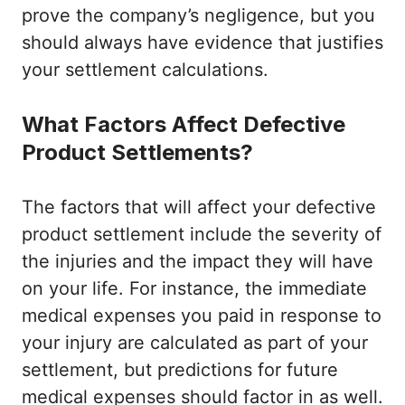
prove the company’s negligence, but you
should always have evidence that justifies
your settlement calculations.
What Factors Affect Defective
Product Settlements?
The factors that will affect your defective
product settlement include the severity of
the injuries and the impact they will have
on your life. For instance, the immediate
medical expenses you paid in response to
your injury are calculated as part of your
settlement, but predictions for future
medical expenses should factor in as well.