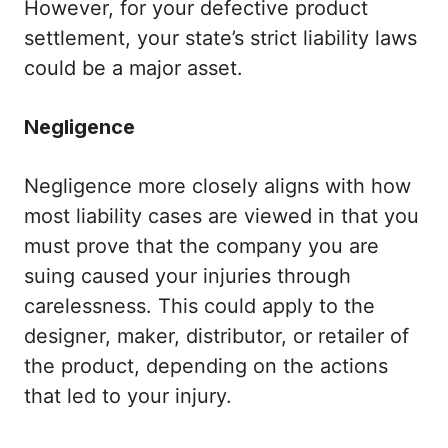
However, for your defective product
settlement, your state’s strict liability laws
could be a major asset.
Negligence
Negligence more closely aligns with how
most liability cases are viewed in that you
must prove that the company you are
suing caused your injuries through
carelessness. This could apply to the
designer, maker, distributor, or retailer of
the product, depending on the actions
that led to your injury.