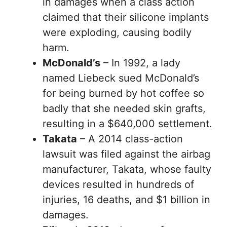
in damages when a class action
claimed that their silicone implants
were exploding, causing bodily
harm.
McDonald’s
– In 1992, a lady
named Liebeck sued McDonald’s
for being burned by hot coffee so
badly that she needed skin grafts,
resulting in a $640,000 settlement.
Takata
– A 2014 class-action
lawsuit was filed against the airbag
manufacturer, Takata, whose faulty
devices resulted in hundreds of
injuries, 16 deaths, and $1 billion in
damages.