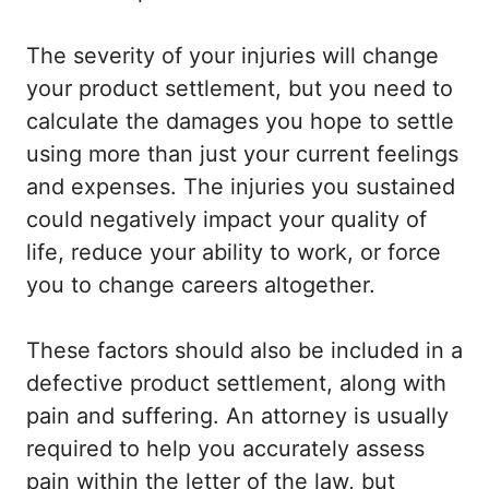
The severity of your injuries will change
your product settlement, but you need to
calculate the damages you hope to settle
using more than just your current feelings
and expenses. The injuries you sustained
could negatively impact your quality of
life, reduce your ability to work, or force
you to change careers altogether.
These factors should also be included in a
defective product settlement, along with
pain and suffering. An attorney is usually
required to help you accurately assess
pain within the letter of the law, but