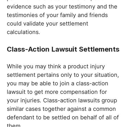
evidence such as your testimony and the
testimonies of your family and friends
could validate your settlement
calculations.
Class-Action Lawsuit Settlements
While you may think a product injury
settlement pertains only to your situation,
you may be able to join a class-action
lawsuit to get more compensation for
your injuries. Class-action lawsuits group
similar cases together against a common
defendant to be settled on behalf of all of
them.