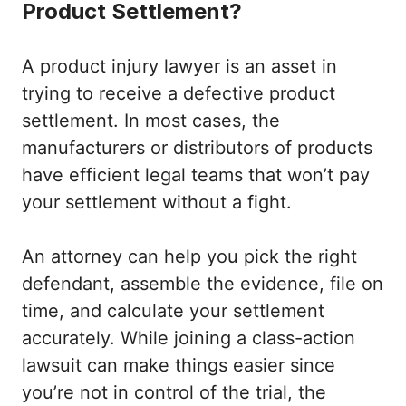
Product Settlement?
A product injury lawyer is an asset in
trying to receive a defective product
settlement. In most cases, the
manufacturers or distributors of products
have efficient legal teams that won’t pay
your settlement without a fight.
An attorney can help you pick the right
defendant, assemble the evidence, file on
time, and calculate your settlement
accurately. While joining a class-action
lawsuit can make things easier since
you’re not in control of the trial, the