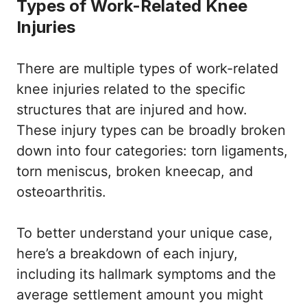
Types of Work-Related Knee
Injuries
There are multiple types of work-related
knee injuries related to the specific
structures that are injured and how.
These injury types can be broadly broken
down into four categories: torn ligaments,
torn meniscus, broken kneecap, and
osteoarthritis.
To better understand your unique case,
here’s a breakdown of each injury,
including its hallmark symptoms and the
average settlement amount you might