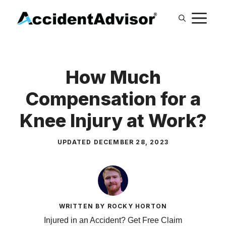
Skip
M
to
content
How Much
Compensation for a
Knee Injury at Work?
UPDATED
DECEMBER 28, 2023
WRITTEN BY ROCKY HORTON
Injured in an Accident? Get Free Claim