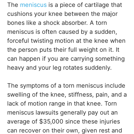
The
meniscus
is a piece of cartilage that
cushions your knee between the major
bones like a shock absorber. A torn
meniscus is often caused by a sudden,
forceful twisting motion at the knee when
the person puts their full weight on it. It
can happen if you are carrying something
heavy and your leg rotates suddenly.
The symptoms of a torn meniscus include
swelling of the knee, stiffness, pain, and a
lack of motion range in that knee. Torn
meniscus lawsuits generally pay out an
average of $35,000 since these injuries
can recover on their own, given rest and