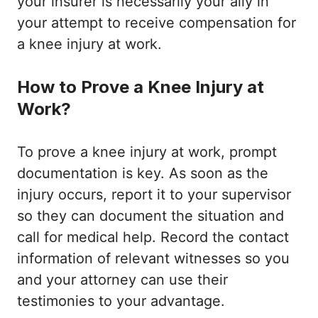
your insurer is necessarily your ally in
your attempt to receive compensation for
a knee injury at work.
How to Prove a Knee Injury at
Work?
To prove a knee injury at work, prompt
documentation is key. As soon as the
injury occurs, report it to your supervisor
so they can document the situation and
call for medical help. Record the contact
information of relevant witnesses so you
and your attorney can use their
testimonies to your advantage.