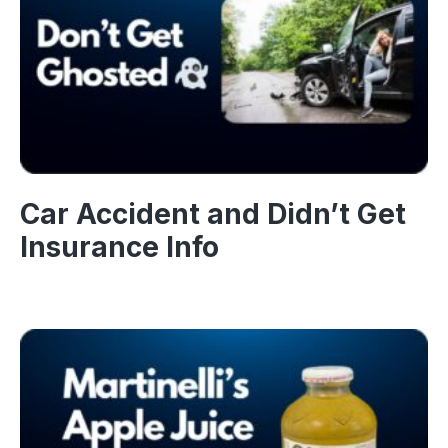
Car Accident and Didn’t Get
Insurance Info