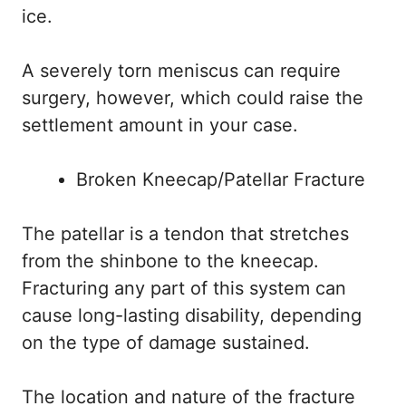
ice.
A severely torn meniscus can require
surgery, however, which could raise the
settlement amount in your case.
Broken Kneecap/Patellar Fracture
The patellar is a tendon that stretches
from the shinbone to the kneecap.
Fracturing any part of this system can
cause long-lasting disability, depending
on the type of damage sustained.
The location and nature of the fracture