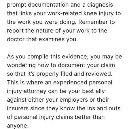
prompt documentation and a diagnosis
that links your work-related knee injury to
the work you were doing. Remember to
report the nature of your work to the
doctor that examines you.
As you compile this evidence, you may be
wondering how to document your claim
so that it’s properly filed and reviewed.
This is where an experienced personal
injury attorney can be your best ally
against either your employers or their
insurers since they know the ins and outs
of personal injury claims better than
anyone.