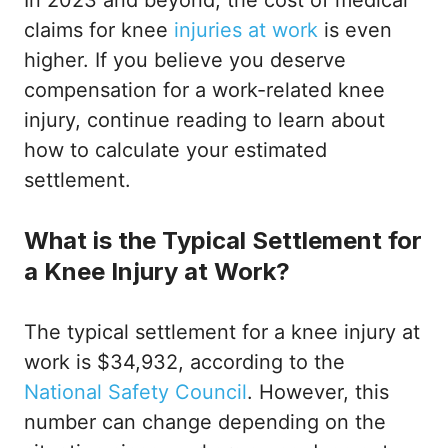
In 2023 and beyond, the cost of medical
claims for knee
injuries at work
is even
higher. If you believe you deserve
compensation for a work-related knee
injury, continue reading to learn about
how to calculate your estimated
settlement.
What is the Typical Settlement for
a Knee Injury at Work?
The typical settlement for a knee injury at
work is $34,932, according to the
National Safety Council
. However, this
number can change depending on the