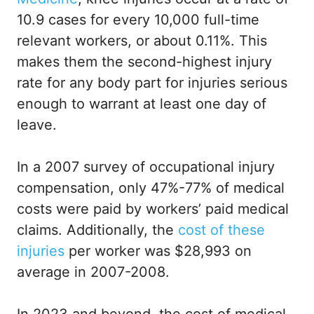
10.9 cases for every 10,000 full-time
relevant workers, or about 0.11%. This
makes them the second-highest injury
rate for any body part for injuries serious
enough to warrant at least one day of
leave.
In a 2007 survey of occupational injury
compensation, only 47%-77% of medical
costs were paid by workers’ paid medical
claims. Additionally, the
cost of these
injuries
per worker was $28,993 on
average in 2007-2008.