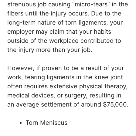
strenuous job causing “micro-tears” in the
fibers until the injury occurs. Due to the
long-term nature of torn ligaments, your
employer may claim that your habits
outside of the workplace contributed to
the injury more than your job.
However, if proven to be a result of your
work, tearing ligaments in the knee joint
often requires extensive physical therapy,
medical devices, or surgery, resulting in
an average settlement of around $75,000.
Torn Meniscus