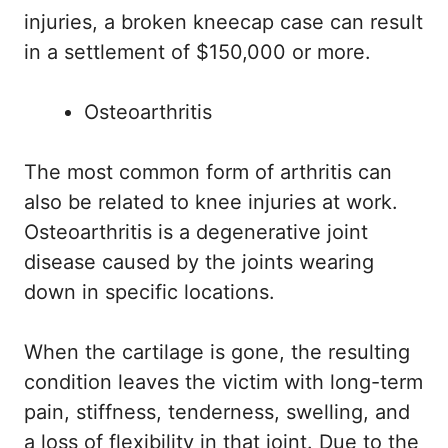
injuries, a broken kneecap case can result
in a settlement of $150,000 or more.
Osteoarthritis
The most common form of arthritis can
also be related to knee injuries at work.
Osteoarthritis is a degenerative joint
disease caused by the joints wearing
down in specific locations.
When the cartilage is gone, the resulting
condition leaves the victim with long-term
pain, stiffness, tenderness, swelling, and
a loss of flexibility in that joint. Due to the