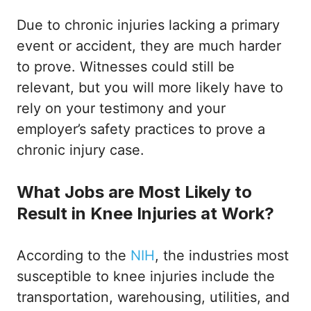
Due to chronic injuries lacking a primary
event or accident, they are much harder
to prove. Witnesses could still be
relevant, but you will more likely have to
rely on your testimony and your
employer’s safety practices to prove a
chronic injury case.
What Jobs are Most Likely to
Result in Knee Injuries at Work?
According to the
NIH
, the industries most
susceptible to knee injuries include the
transportation, warehousing, utilities, and