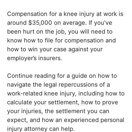
Compensation for a knee injury at work is
around $35,000 on average. If you’ve
been hurt on the job, you will need to
know how to file for compensation and
how to win your case against your
employer’s insurers.
Continue reading for a guide on how to
navigate the legal repercussions of a
work-related knee injury, including how to
calculate your settlement, how to prove
your injuries, the settlement you can
expect, and how an experienced personal
injury attorney can help.