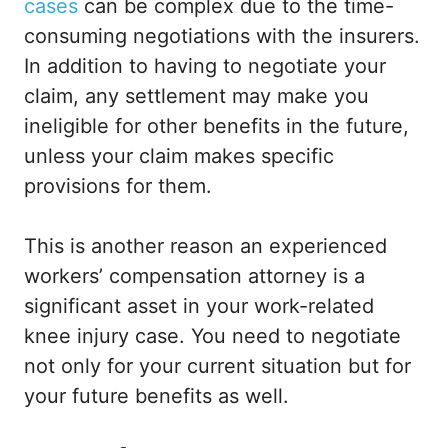
cases
can be complex due to the time-
consuming negotiations with the insurers.
In addition to having to negotiate your
claim, any settlement may make you
ineligible for other benefits in the future,
unless your claim makes specific
provisions for them.
This is another reason an experienced
workers’ compensation attorney is a
significant asset in your work-related
knee injury case. You need to negotiate
not only for your current situation but for
your future benefits as well.