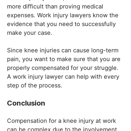
more difficult than proving medical
expenses. Work injury lawyers know the
evidence that you need to successfully
make your case.
Since knee injuries can cause long-term
pain, you want to make sure that you are
properly compensated for your struggle.
A work injury lawyer can help with every
step of the process.
Conclusion
Compensation for a knee injury at work
can be complex due to the involvement