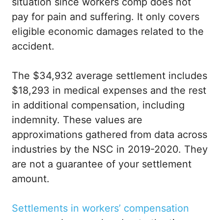
situation since workers comp does not
pay for pain and suffering. It only covers
eligible economic damages related to the
accident.
The $34,932 average settlement includes
$18,293 in medical expenses and the rest
in additional compensation, including
indemnity. These values are
approximations gathered from data across
industries by the NSC in 2019-2020. They
are not a guarantee of your settlement
amount.
Settlements in workers’ compensation