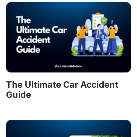
The Ultimate Car Accident
Guide