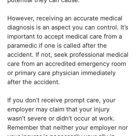
potential they can cause.
However, receiving an accurate medical
diagnosis is an aspect you can control. It’s
important to accept medical care from a
paramedic if one is called after the
accident. If not, seek professional medical
care from an accredited emergency room
or primary care physician immediately
after the accident.
If you don’t receive prompt care, your
employer may claim that your injury
wasn’t severe or didn’t occur at work.
Remember that neither your employer nor