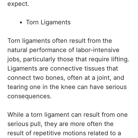
expect.
Torn Ligaments
Torn ligaments often result from the
natural performance of labor-intensive
jobs, particularly those that require lifting.
Ligaments are connective tissues that
connect two bones, often at a joint, and
tearing one in the knee can have serious
consequences.
While a torn ligament can result from one
serious pull, they are more often the
result of repetitive motions related to a