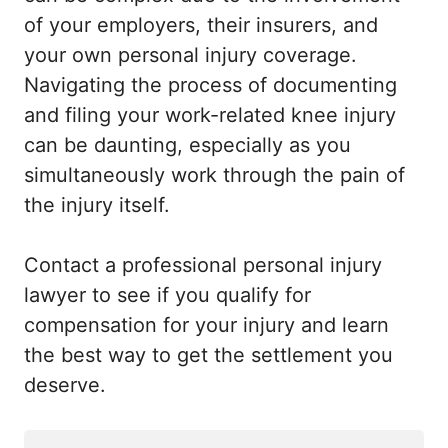
of your employers, their insurers, and
your own personal injury coverage.
Navigating the process of documenting
and filing your work-related knee injury
can be daunting, especially as you
simultaneously work through the pain of
the injury itself.
Contact a professional personal injury
lawyer to see if you qualify for
compensation for your injury and learn
the best way to get the settlement you
deserve.