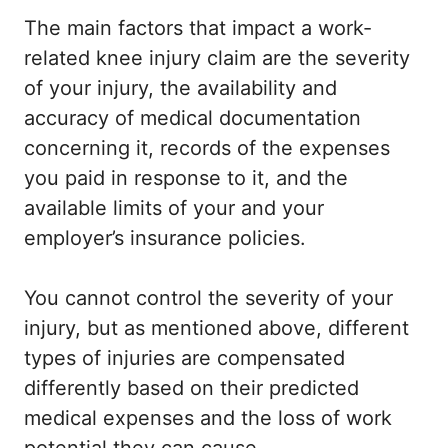
The main factors that impact a work-
related knee injury claim are the severity
of your injury, the availability and
accuracy of medical documentation
concerning it, records of the expenses
you paid in response to it, and the
available limits of your and your
employer’s insurance policies.
You cannot control the severity of your
injury, but as mentioned above, different
types of injuries are compensated
differently based on their predicted
medical expenses and the loss of work