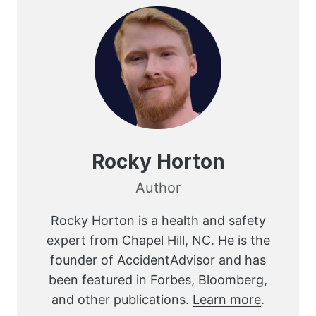
Rocky Horton
Author
Rocky Horton is a health and safety
expert from Chapel Hill, NC. He is the
founder of AccidentAdvisor and has
been featured in Forbes, Bloomberg,
and other publications.
Learn more
.