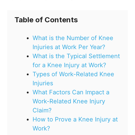
Table of Contents
What is the Number of Knee
Injuries at Work Per Year?
What is the Typical Settlement
for a Knee Injury at Work?
Types of Work-Related Knee
Injuries
What Factors Can Impact a
Work-Related Knee Injury
Claim?
How to Prove a Knee Injury at
Work?