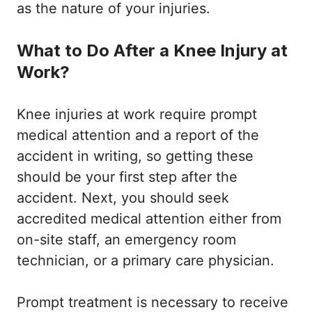
as the nature of your injuries.
What to Do After a Knee Injury at
Work?
Knee injuries at work require prompt
medical attention and a report of the
accident in writing, so getting these
should be your first step after the
accident. Next, you should seek
accredited medical attention either from
on-site staff, an emergency room
technician, or a primary care physician.
Prompt treatment is necessary to receive