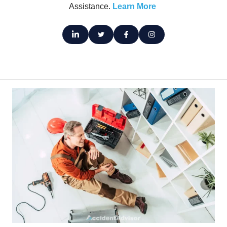
Assistance.
Learn More