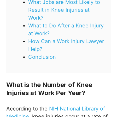
What Jobs are Most Likely to
Result in Knee Injuries at
Work?
What to Do After a Knee Injury
at Work?
How Can a Work Injury Lawyer
Help?
Conclusion
What is the Number of Knee
Injuries at Work Per Year?
According to the
NIH National Library of
Medicine
, knee injuries occur at a rate of