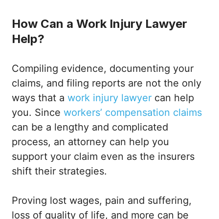
How Can a Work Injury Lawyer
Help?
Compiling evidence, documenting your
claims, and filing reports are not the only
ways that a
work injury lawyer
can help
you. Since
workers’ compensation claims
can be a lengthy and complicated
process, an attorney can help you
support your claim even as the insurers
shift their strategies.
Proving lost wages, pain and suffering,
loss of quality of life, and more can be