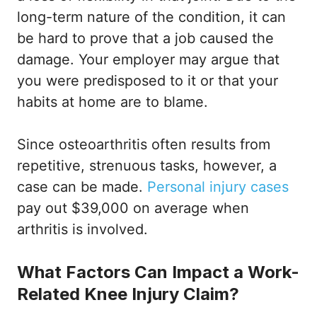
long-term nature of the condition, it can
be hard to prove that a job caused the
damage. Your employer may argue that
you were predisposed to it or that your
habits at home are to blame.
Since osteoarthritis often results from
repetitive, strenuous tasks, however, a
case can be made.
Personal injury cases
pay out $39,000 on average when
arthritis is involved.
What Factors Can Impact a Work-
Related Knee Injury Claim?