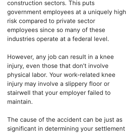
construction sectors. This puts
government employees at a uniquely high
risk compared to private sector
employees since so many of these
industries operate at a federal level.
However, any job can result in a knee
injury, even those that don’t involve
physical labor. Your work-related knee
injury may involve a slippery floor or
stairwell that your employer failed to
maintain.
The cause of the accident can be just as
significant in determining your settlement