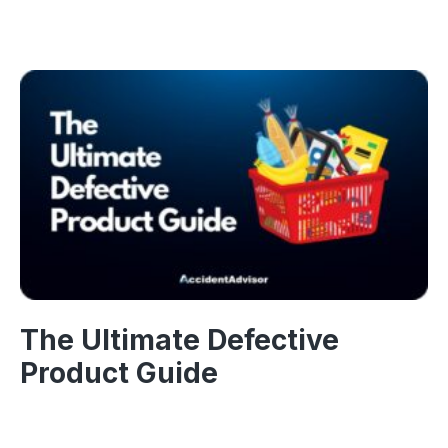
The Ultimate Defective
Product Guide