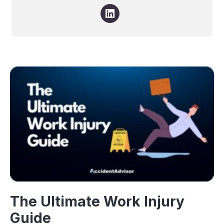
The Ultimate Work Injury
Guide