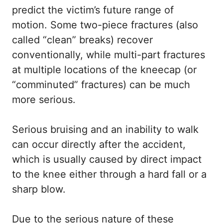
predict the victim’s future range of
motion. Some two-piece fractures (also
called “clean” breaks) recover
conventionally, while multi-part fractures
at multiple locations of the kneecap (or
“comminuted” fractures) can be much
more serious.
Serious bruising and an inability to walk
can occur directly after the accident,
which is usually caused by direct impact
to the knee either through a hard fall or a
sharp blow.
Due to the serious nature of these