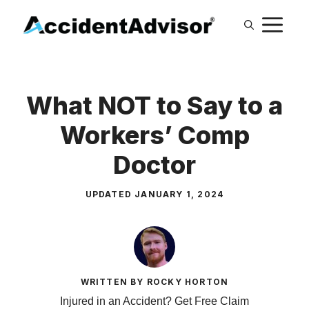
Skip
M
to
content
What NOT to Say to a
Workers’ Comp
Doctor
UPDATED
JANUARY 1, 2024
WRITTEN BY ROCKY HORTON
Injured in an Accident? Get Free Claim