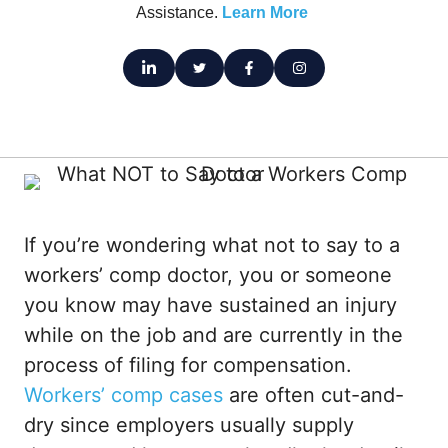
Assistance.
Learn More
If you’re wondering what not to say to a
workers’ comp doctor, you or someone
you know may have sustained an injury
while on the job and are currently in the
process of filing for compensation.
Workers’ comp cases
are often cut-and-
dry since employers usually supply