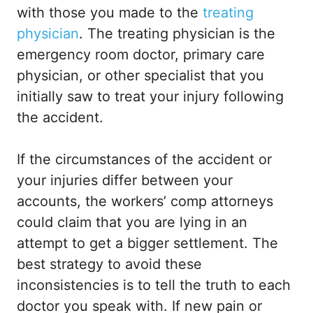
with those you made to the
treating
physician
. The treating physician is the
emergency room doctor, primary care
physician, or other specialist that you
initially saw to treat your injury following
the accident.
If the circumstances of the accident or
your injuries differ between your
accounts, the workers’ comp attorneys
could claim that you are lying in an
attempt to get a bigger settlement. The
best strategy to avoid these
inconsistencies is to tell the truth to each
doctor you speak with. If new pain or