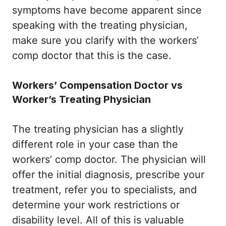
symptoms have become apparent since
speaking with the treating physician,
make sure you clarify with the workers’
comp doctor that this is the case.
Workers’ Compensation Doctor vs
Worker’s Treating Physician
The treating physician has a slightly
different role in your case than the
workers’ comp doctor. The physician will
offer the initial diagnosis, prescribe your
treatment, refer you to specialists, and
determine your work restrictions or
disability level. All of this is valuable