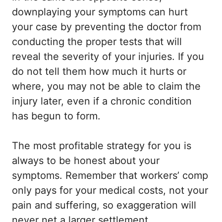
downplaying your symptoms can hurt
your case by preventing the doctor from
conducting the proper tests that will
reveal the severity of your injuries. If you
do not tell them how much it hurts or
where, you may not be able to claim the
injury later, even if a chronic condition
has begun to form.
The most profitable strategy for you is
always to be honest about your
symptoms. Remember that workers’ comp
only pays for your medical costs, not your
pain and suffering, so exaggeration will
never net a larger settlement.