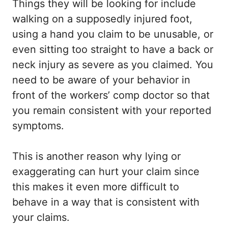
Things they will be looking for include
walking on a supposedly injured foot,
using a hand you claim to be unusable, or
even sitting too straight to have a back or
neck injury as severe as you claimed. You
need to be aware of your behavior in
front of the workers’ comp doctor so that
you remain consistent with your reported
symptoms.
This is another reason why lying or
exaggerating can hurt your claim since
this makes it even more difficult to
behave in a way that is consistent with
your claims.