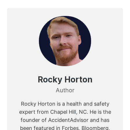
Rocky Horton
Author
Rocky Horton is a health and safety
expert from Chapel Hill, NC. He is the
founder of AccidentAdvisor and has
been featured in Forbes, Bloomberg,