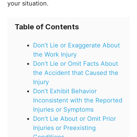
your situation.
Table of Contents
Don’t Lie or Exaggerate About
the Work Injury
Don’t Lie or Omit Facts About
the Accident that Caused the
Injury
Don’t Exhibit Behavior
Inconsistent with the Reported
Injuries or Symptoms
Don’t Lie About or Omit Prior
Injuries or Preexisting
Conditions