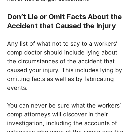
Don’t Lie or Omit Facts About the
Accident that Caused the Injury
Any list of what not to say to a workers’
comp doctor should include lying about
the circumstances of the accident that
caused your injury. This includes lying by
omitting facts as well as by fabricating
events.
You can never be sure what the workers’
comp attorneys will discover in their
investigation, including the accounts of
witnesses who were at the scene and the