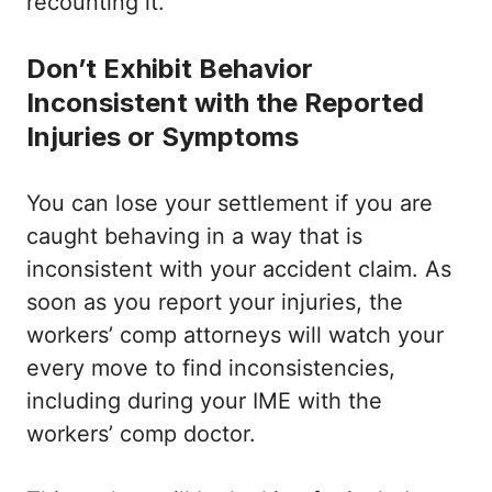
recounting it.
Don’t Exhibit Behavior
Inconsistent with the Reported
Injuries or Symptoms
You can lose your settlement if you are
caught behaving in a way that is
inconsistent with your accident claim. As
soon as you report your injuries, the
workers’ comp attorneys will watch your
every move to find inconsistencies,
including during your IME with the
workers’ comp doctor.