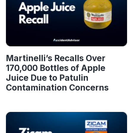
Martinelli’s Recalls Over
170,000 Bottles of Apple
Juice Due to Patulin
Contamination Concerns