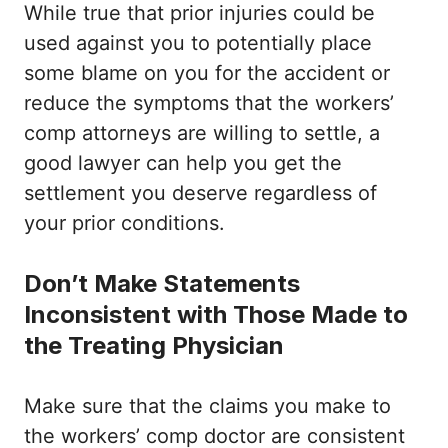
While true that prior injuries could be
used against you to potentially place
some blame on you for the accident or
reduce the symptoms that the workers’
comp attorneys are willing to settle, a
good lawyer can help you get the
settlement you deserve regardless of
your prior conditions.
Don’t Make Statements
Inconsistent with Those Made to
the Treating Physician
Make sure that the claims you make to
the workers’ comp doctor are consistent