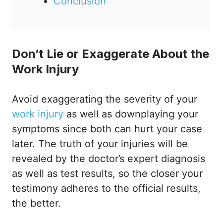
Conclusion
Don’t Lie or Exaggerate About the
Work Injury
Avoid exaggerating the severity of your
work injury
as well as downplaying your
symptoms since both can hurt your case
later. The truth of your injuries will be
revealed by the doctor’s expert diagnosis
as well as test results, so the closer your
testimony adheres to the official results,
the better.