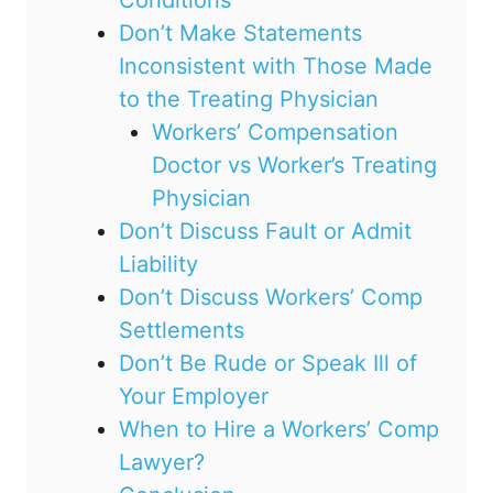
Don’t Make Statements
Inconsistent with Those Made
to the Treating Physician
Workers’ Compensation
Doctor vs Worker’s Treating
Physician
Don’t Discuss Fault or Admit
Liability
Don’t Discuss Workers’ Comp
Settlements
Don’t Be Rude or Speak Ill of
Your Employer
When to Hire a Workers’ Comp
Lawyer?