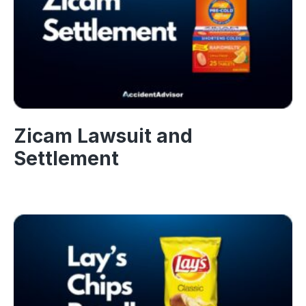
Zicam Lawsuit and
Settlement