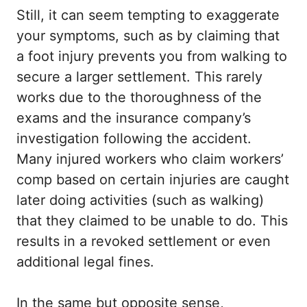
Still, it can seem tempting to exaggerate
your symptoms, such as by claiming that
a foot injury prevents you from walking to
secure a larger settlement. This rarely
works due to the thoroughness of the
exams and the insurance company’s
investigation following the accident.
Many injured workers who claim workers’
comp based on certain injuries are caught
later doing activities (such as walking)
that they claimed to be unable to do. This
results in a revoked settlement or even
additional legal fines.
In the same but opposite sense,