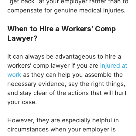
“get back” at your employer rather than to
compensate for genuine medical injuries.
When to Hire a Workers’ Comp
Lawyer?
It can always be advantageous to hire a
workers’ comp lawyer if you are
injured at
work
as they can help you assemble the
necessary evidence, say the right things,
and stay clear of the actions that will hurt
your case.
However, they are especially helpful in
circumstances when your employer is