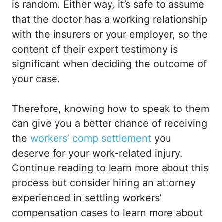
is random. Either way, it’s safe to assume
that the doctor has a working relationship
with the insurers or your employer, so the
content of their expert testimony is
significant when deciding the outcome of
your case.
Therefore, knowing how to speak to them
can give you a better chance of receiving
the
workers’ comp settlement
you
deserve for your work-related injury.
Continue reading to learn more about this
process but consider hiring an attorney
experienced in settling workers’
compensation cases to learn more about