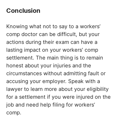
Conclusion
Knowing what not to say to a workers’
comp doctor can be difficult, but your
actions during their exam can have a
lasting impact on your workers’ comp
settlement. The main thing is to remain
honest about your injuries and the
circumstances without admitting fault or
accusing your employer. Speak with a
lawyer to learn more about your eligibility
for a settlement if you were injured on the
job and need help filing for workers’
comp.