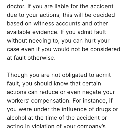
doctor. If you are liable for the accident
due to your actions, this will be decided
based on witness accounts and other
available evidence. If you admit fault
without needing to, you can hurt your
case even if you would not be considered
at fault otherwise.
Though you are not obligated to admit
fault, you should know that certain
actions can reduce or even negate your
workers’ compensation. For instance, if
you were under the influence of drugs or
alcohol at the time of the accident or
acting in violation of your company’s