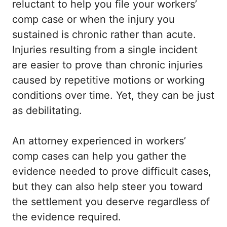
reluctant to help you file your workers’
comp case or when the injury you
sustained is chronic rather than acute.
Injuries resulting from a single incident
are easier to prove than chronic injuries
caused by repetitive motions or working
conditions over time. Yet, they can be just
as debilitating.
An attorney experienced in workers’
comp cases can help you gather the
evidence needed to prove difficult cases,
but they can also help steer you toward
the settlement you deserve regardless of
the evidence required.