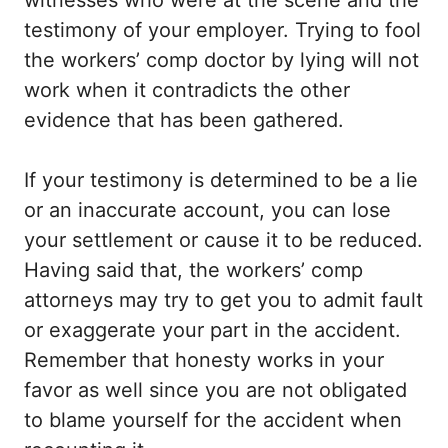
testimony of your employer. Trying to fool
the workers’ comp doctor by lying will not
work when it contradicts the other
evidence that has been gathered.
If your testimony is determined to be a lie
or an inaccurate account, you can lose
your settlement or cause it to be reduced.
Having said that, the workers’ comp
attorneys may try to get you to admit fault
or exaggerate your part in the accident.
Remember that honesty works in your
favor as well since you are not obligated
to blame yourself for the accident when