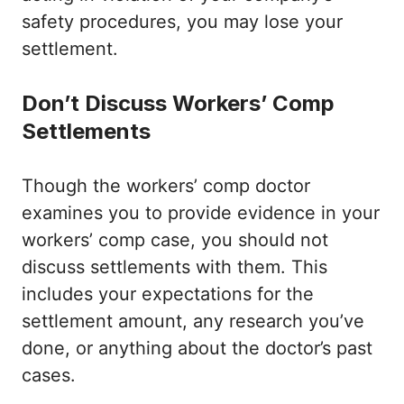
safety procedures, you may lose your
settlement.
Don’t Discuss Workers’ Comp
Settlements
Though the workers’ comp doctor
examines you to provide evidence in your
workers’ comp case, you should not
discuss settlements with them. This
includes your expectations for the
settlement amount, any research you’ve
done, or anything about the doctor’s past
cases.