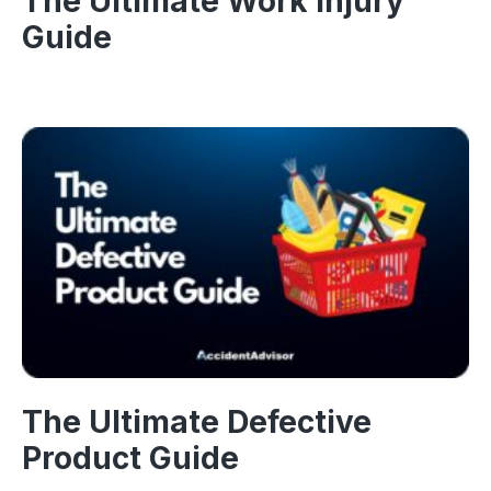
The Ultimate Work Injury
Guide
The Ultimate Defective
Product Guide