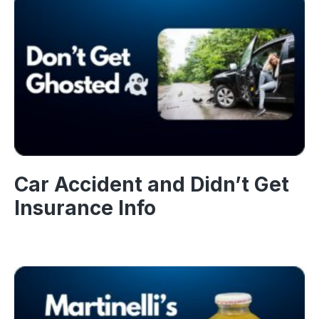
Car Accident and Didn’t Get
Insurance Info