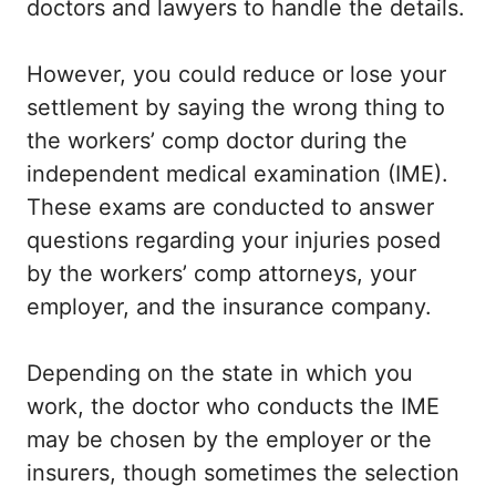
doctors and lawyers to handle the details.
However, you could reduce or lose your
settlement by saying the wrong thing to
the workers’ comp doctor during the
independent medical examination (IME).
These exams are conducted to answer
questions regarding your injuries posed
by the workers’ comp attorneys, your
employer, and the insurance company.
Depending on the state in which you
work, the doctor who conducts the IME
may be chosen by the employer or the
insurers, though sometimes the selection