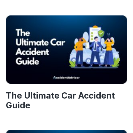
The Ultimate Car Accident
Guide