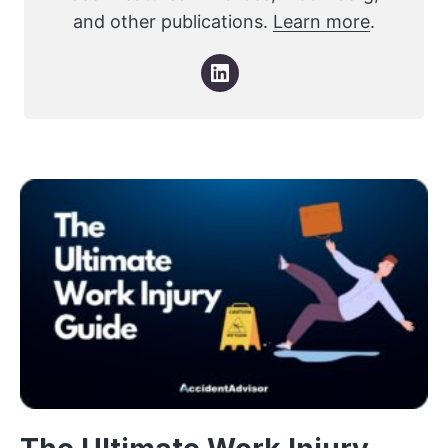
and other publications.
Learn more
.