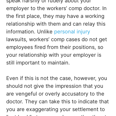
speak harshly or rudely about your
employer to the workers’ comp doctor. In
the first place, they may have a working
relationship with them and can relay this
information. Unlike
personal injury
lawsuits, workers’ comp cases do not get
employees fired from their positions, so
your relationship with your employer is
still important to maintain.
Even if this is not the case, however, you
should not give the impression that you
are vengeful or overly accusatory to the
doctor. They can take this to indicate that
you are exaggerating your settlement to