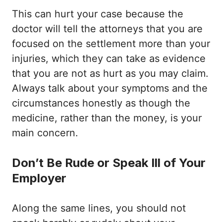
This can hurt your case because the
doctor will tell the attorneys that you are
focused on the settlement more than your
injuries, which they can take as evidence
that you are not as hurt as you may claim.
Always talk about your symptoms and the
circumstances honestly as though the
medicine, rather than the money, is your
main concern.
Don’t Be Rude or Speak Ill of Your
Employer
Along the same lines, you should not