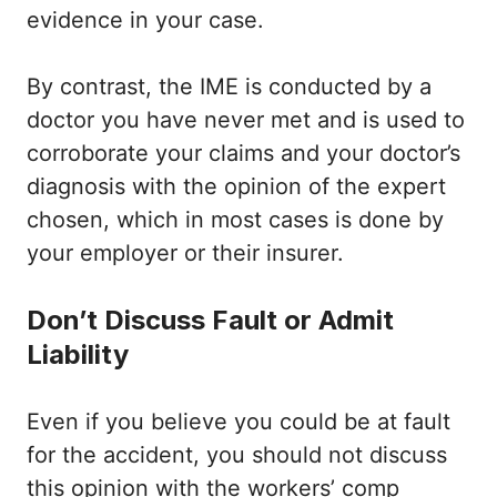
evidence in your case.
By contrast, the IME is conducted by a
doctor you have never met and is used to
corroborate your claims and your doctor’s
diagnosis with the opinion of the expert
chosen, which in most cases is done by
your employer or their insurer.
Don’t Discuss Fault or Admit
Liability
Even if you believe you could be at fault
for the accident, you should not discuss
this opinion with the workers’ comp