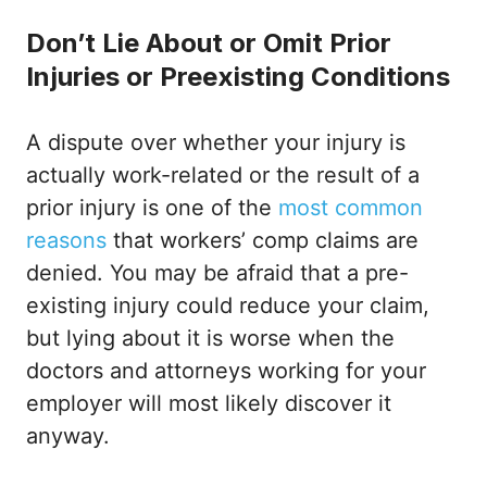
Don’t Lie About or Omit Prior
Injuries or Preexisting Conditions
A dispute over whether your injury is
actually work-related or the result of a
prior injury is one of the
most common
reasons
that workers’ comp claims are
denied. You may be afraid that a pre-
existing injury could reduce your claim,
but lying about it is worse when the
doctors and attorneys working for your
employer will most likely discover it
anyway.